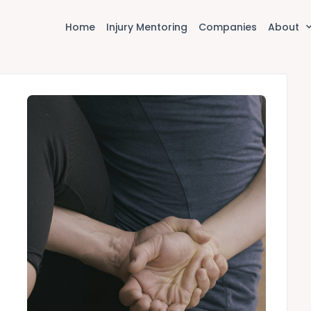
Home
Injury Mentoring
Companies
About