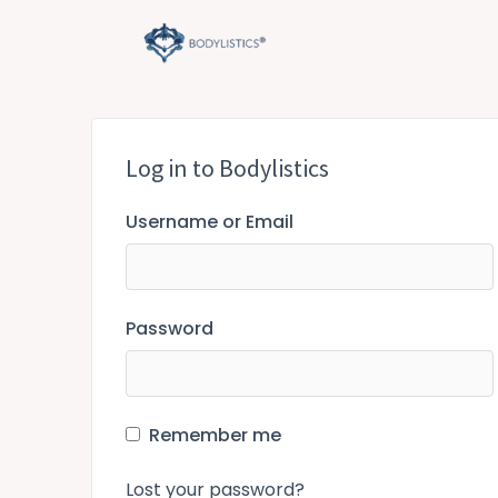
Skip
to
content
Log in to Bodylistics
Username or Email
Password
Remember me
Lost your password?