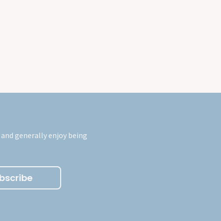
 and generally enjoy being
bscribe