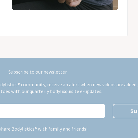
Subscribe to our newsletter
dylistics® community, receive an alert when new videos are added,
 toes with our quarterly bodylixquisite e-updates.
Su
share Bodylistics® with family and friends!