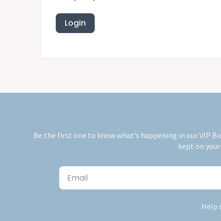
Be the first one to know what’s happening in our VIP Bo
kept on your
Email
Help 