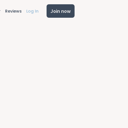
Join now
Reviews
Log In